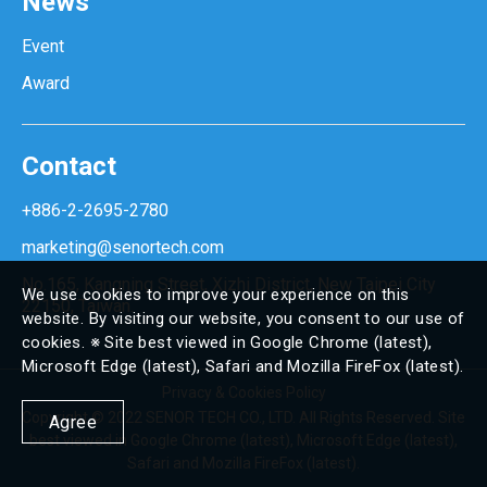
News
Event
Award
Contact
+886-2-2695-2780
marketing@senortech.com
No.165, Kangning Street, Xizhi District, New Taipei City
We use cookies to improve your experience on this
22150, Taiwan.
website. By visiting our website, you consent to our use of
cookies. ※ Site best viewed in Google Chrome (latest),
Microsoft Edge (latest), Safari and Mozilla FireFox (latest).
Privacy & Cookies Policy
Copyright © 2022 SENOR TECH CO., LTD. All Rights Reserved. Site
Agree
best viewed in Google Chrome (latest), Microsoft Edge (latest),
Safari and Mozilla FireFox (latest).