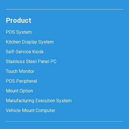
Product
POS System
Kitchen Display System
Self-Service Kiosk
Stainless Steel Panel PC
Touch Monitor
POS Peripheral
Mount Option
Manufacturing Execution System
Vehicle Mount Computer