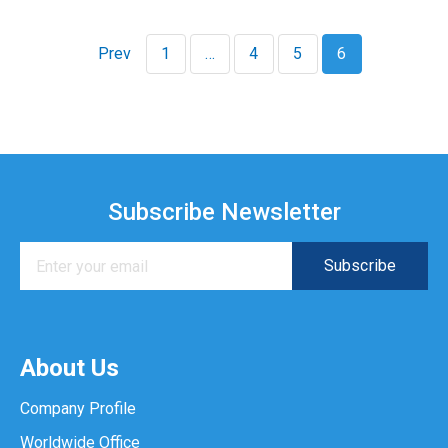
Prev
1
…
4
5
6
Subscribe Newsletter
About Us
Company Profile
Worldwide Office