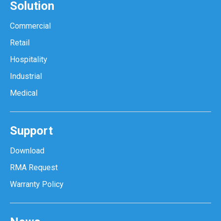
Solution
Commercial
Retail
Hospitality
Industrial
Medical
Support
Download
RMA Request
Warranty Policy