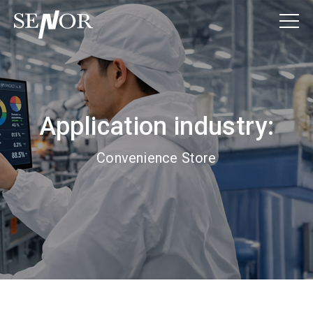
Application industry:
Convenience Store