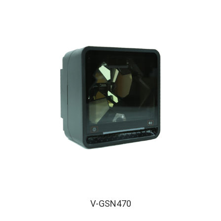
V-GSN470