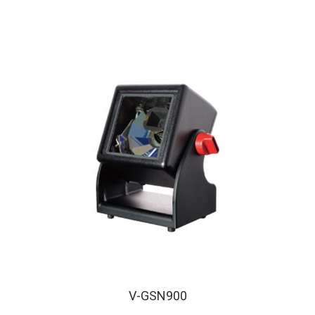
V-GSN900