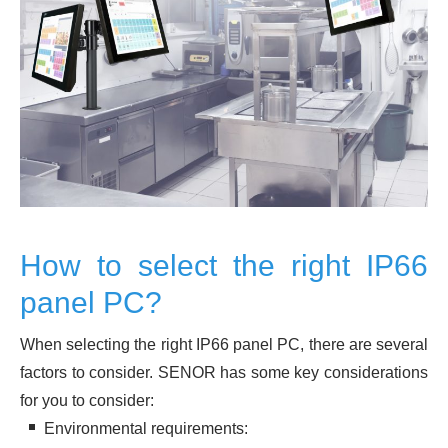
How to select the right IP66
panel PC?
When selecting the right IP66 panel PC, there are several
factors to consider. SENOR has some key considerations
for you to consider:
Environmental requirements: