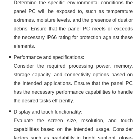
Determine the specific environmental conditions the
panel PC will be exposed to, such as temperature
extremes, moisture levels, and the presence of dust or
debris. Ensure that the panel PC meets or exceeds
the necessary IP66 rating for protection against these
elements.
Performance and specifications:
Consider the required processing power, memory,
storage capacity, and connectivity options based on
the intended applications. Ensure that the panel PC
has the necessary performance capabilities to handle
the desired tasks efficiently.
Display and touch functionality:
Evaluate the screen size, resolution, and touch
capabilities based on the intended usage. Consider
factors such as readability in bright sunlight, glove-