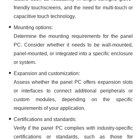
friendly touchscreens, and the need for multi-touch or
capacitive touch technology.
Mounting options:
Determine the mounting requirements for the panel
PC. Consider whether it needs to be wall-mounted,
panel-mounted, or integrated into a specific enclosure
or system.
Expansion and customization:
Assess whether the panel PC offers expansion slots
or interfaces to connect additional peripherals or
custom modules, depending on the specific
requirements of your application.
Certifications and standards:
Verify if the panel PC complies with industry-specific
certifications or standards, such as those for