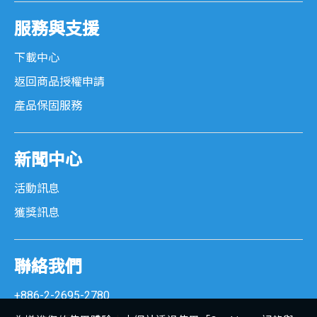
服務與支援
下載中心
返回商品授權申請
產品保固服務
新聞中心
活動訊息
獲獎訊息
聯絡我們
+886-2-2695-2780