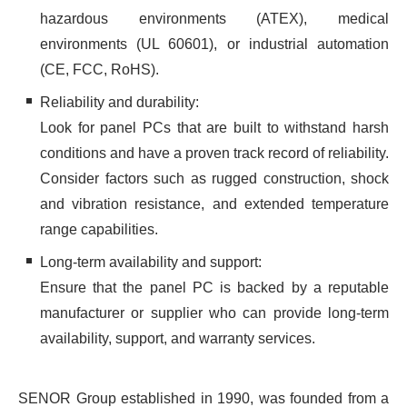
hazardous environments (ATEX), medical
environments (UL 60601), or industrial automation
(CE, FCC, RoHS).
Reliability and durability:
Look for panel PCs that are built to withstand harsh
conditions and have a proven track record of reliability.
Consider factors such as rugged construction, shock
and vibration resistance, and extended temperature
range capabilities.
Long-term availability and support:
Ensure that the panel PC is backed by a reputable
manufacturer or supplier who can provide long-term
availability, support, and warranty services.
SENOR Group established in 1990, was founded from a