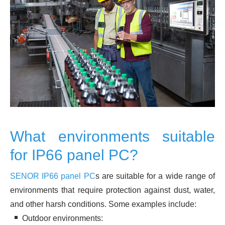
What environments suitable
for IP66 panel PC?
SENOR IP66 panel PC
s are suitable for a wide range of
environments that require protection against dust, water,
and other harsh conditions. Some examples include:
Outdoor environments: