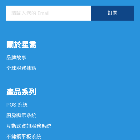
關於星喬
品牌故事
全球服務據點
產品系列
POS 系統
廚房顯示系統
互動式資訊服務系統
不鏽鋼平板系統