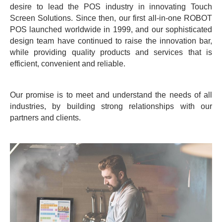
desire to lead the POS industry in innovating Touch
Screen Solutions. Since then, our first all-in-one ROBOT
POS launched worldwide in 1999, and our sophisticated
design team have continued to raise the innovation bar,
while providing quality products and services that is
efficient, convenient and reliable.
Our promise is to meet and understand the needs of all
industries, by building strong relationships with our
partners and clients.