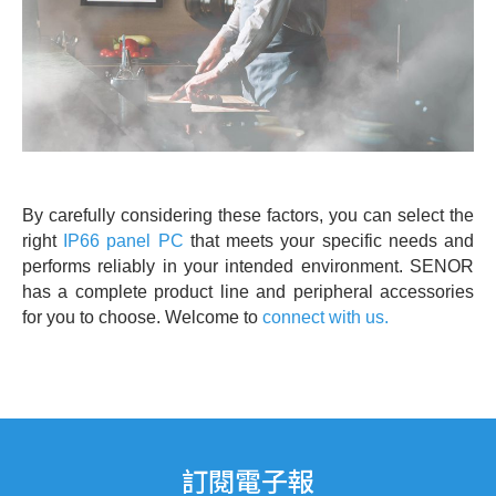
By carefully considering these factors, you can select the
right
IP66 panel PC
that meets your specific needs and
performs reliably in your intended environment. SENOR
has a complete product line and peripheral accessories
for you to choose. Welcome to
connect with us.
訂閱電子報