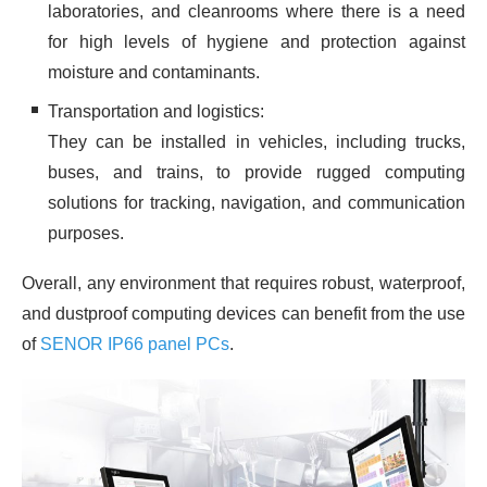
laboratories, and cleanrooms where there is a need
for high levels of hygiene and protection against
moisture and contaminants.
Transportation and logistics:
They can be installed in vehicles, including trucks,
buses, and trains, to provide rugged computing
solutions for tracking, navigation, and communication
purposes.
Overall, any environment that requires robust, waterproof,
and dustproof computing devices can benefit from the use
of
SENOR IP66 panel PCs
.