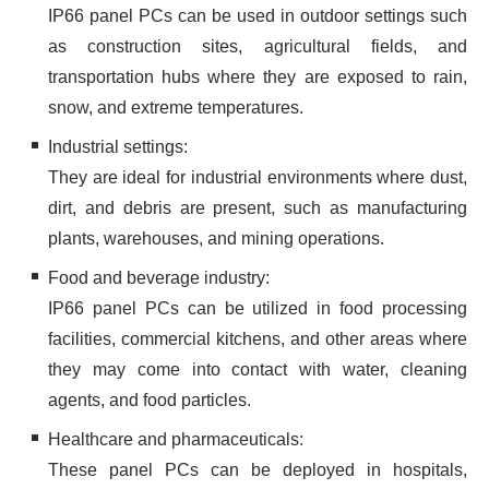
IP66 panel PCs can be used in outdoor settings such
as construction sites, agricultural fields, and
transportation hubs where they are exposed to rain,
snow, and extreme temperatures.
Industrial settings:
They are ideal for industrial environments where dust,
dirt, and debris are present, such as manufacturing
plants, warehouses, and mining operations.
Food and beverage industry:
IP66 panel PCs can be utilized in food processing
facilities, commercial kitchens, and other areas where
they may come into contact with water, cleaning
agents, and food particles.
Healthcare and pharmaceuticals:
These panel PCs can be deployed in hospitals,