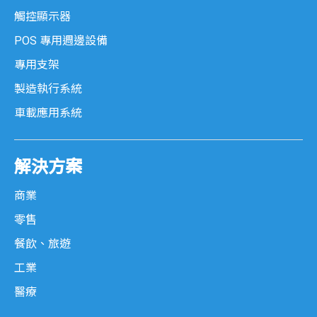
觸控顯示器
POS 專用週邊設備
專用支架
製造執行系統
車載應用系統
解決方案
商業
零售
餐飲、旅遊
工業
醫療