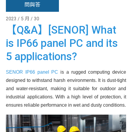
問與答
2023 / 5 月 / 30
【Q&A】[SENOR] What
is IP66 panel PC and its
5 applications?
SENOR IP66 panel PC
is a rugged computing device
designed to withstand harsh environments. It is dust-tight
and water-resistant, making it suitable for outdoor and
industrial applications. With a high level of protection, it
ensures reliable performance in wet and dusty conditions.