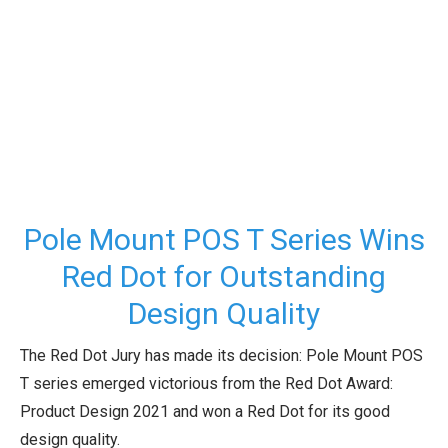
Pole Mount POS T Series Wins
Red Dot for Outstanding
Design Quality
The Red Dot Jury has made its decision: Pole Mount POS
T series emerged victorious from the Red Dot Award:
Product Design 2021 and won a Red Dot for its good
design quality.