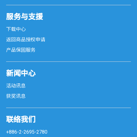
服务与支援
下载中心
返回商品授权申请
产品保固服务
新闻中心
活动讯息
获奖讯息
联络我们
+886-2-2695-2780