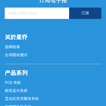
订阅电子报
关於星乔
品牌故事
全球服务据点
产品系列
POS 系統
厨房显示系统
互动式资讯服务系统