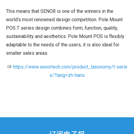
This means that SENOR is one of the winners in the
world’s most renowned design competition. Pole Mount
POS T series design combines form, function, quality,
sustainability and aesthetics. Pole Mount POS is flexibly
adaptable to the needs of the users, it is also ideal for
smaller sales areas.
⇒
https://www.senortech.com/product_taxonomy/t-serie
s/?lang=zh-hans