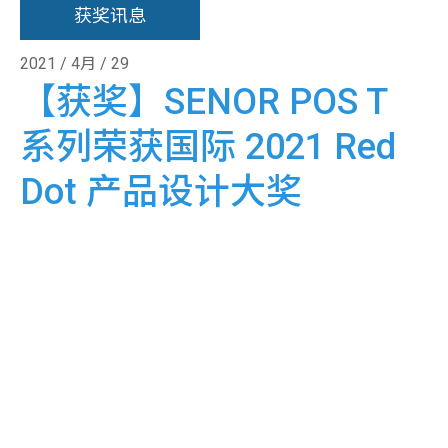
获奖讯息
2021 / 4月 / 29
【获奖】SENOR POS T
系列荣获国际 2021 Red
Dot 产品设计大奖