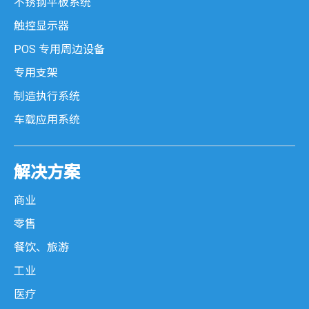
不锈钢平板系统
触控显示器
POS 专用周边设备
专用支架
制造执行系统
车载应用系统
解决方案
商业
零售
餐饮、旅游
工业
医疗