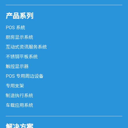
产品系列
POS 系統
厨房显示系统
互动式资讯服务系统
不锈钢平板系统
触控显示器
POS 专用周边设备
专用支架
制造执行系统
车载应用系统
解决方案