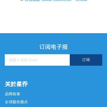
订阅电子报
关於星乔
品牌故事
全球服务据点