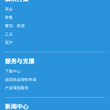
商业
零售
餐饮、旅游
工业
医疗
服务与支援
下载中心
返回商品授权申请
产品保固服务
新闻中心