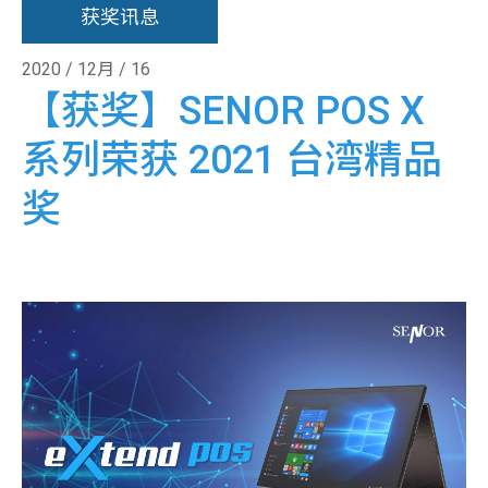
获奖讯息
2020 / 12月 / 16
【获奖】SENOR POS X
系列荣获 2021 台湾精品
奖