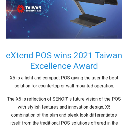
eXtend POS wins 2021 Taiwan
Excellence Award
X5 is a light and compact POS giving the user the best
solution for countertop or wall-mounted operation.
The X5 is reflection of SENOR’ s future vision of the POS
with stylish features and innovation design. X5
combination of the slim and sleek look differentiates
itself from the traditional POS solutions offered in the