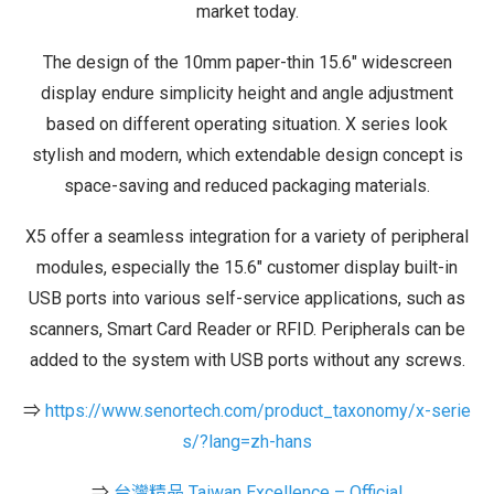
market today.
The design of the 10mm paper-thin 15.6″ widescreen
display endure simplicity height and angle adjustment
based on different operating situation. X series look
stylish and modern, which extendable design concept is
space-saving and reduced packaging materials.
X5 offer a seamless integration for a variety of peripheral
modules, especially the 15.6″ customer display built-in
USB ports into various self-service applications, such as
scanners, Smart Card Reader or RFID. Peripherals can be
added to the system with USB ports without any screws.
⇒
https://www.senortech.com/product_taxonomy/x-serie
s/?lang=zh-hans
⇒
台灣精品 Taiwan Excellence – Official