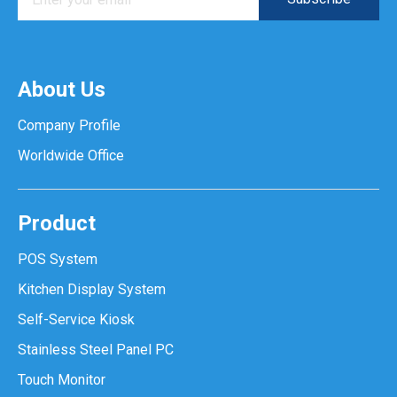
About Us
Company Profile
Worldwide Office
Product
POS System
Kitchen Display System
Self-Service Kiosk
Stainless Steel Panel PC
Touch Monitor