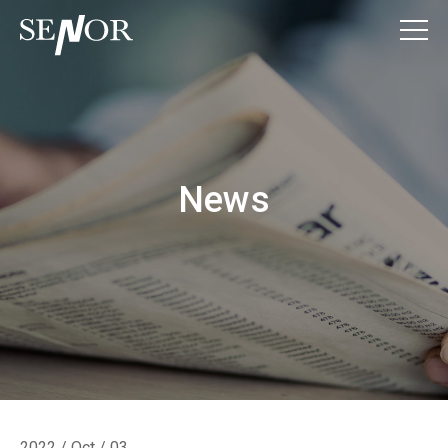
News
2022 / Oct / 03