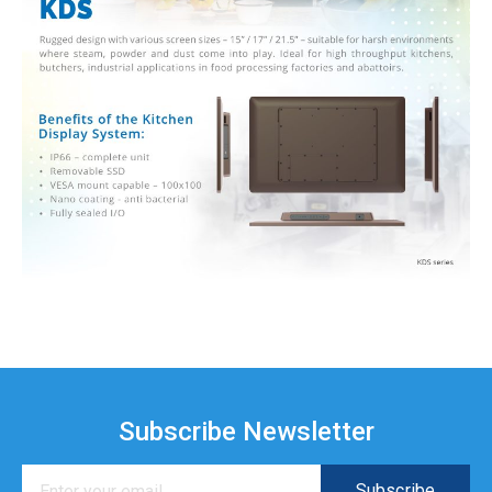
Subscribe Newsletter