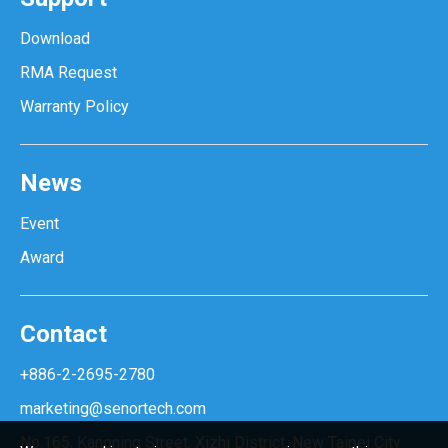
Download
RMA Request
Warranty Policy
News
Event
Award
Contact
+886-2-2695-2780
marketing@senortech.com
No.165, Kangning Street, Xizhi District, New Taipei City