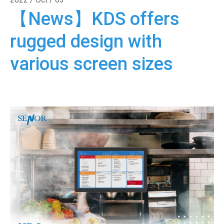
【News】KDS offers
rugged design with
various screen sizes