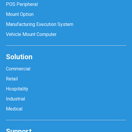
POS Peripheral
Mount Option
Manufacturing Execution System
Vehicle Mount Computer
Solution
Commercial
Retail
Hospitality
Industrial
Medical
Support