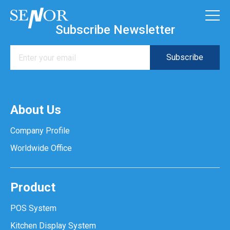
Subscribe Newsletter
About Us
Company Profile
Worldwide Office
Product
POS System
Kitchen Display System