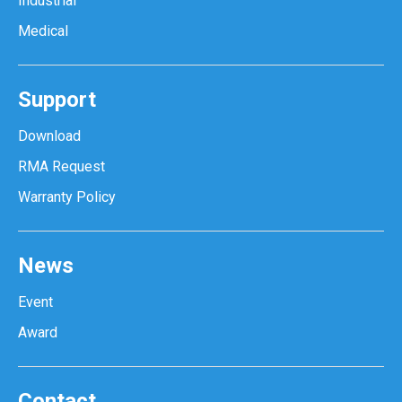
Industrial
Medical
Support
Download
RMA Request
Warranty Policy
News
Event
Award
Contact