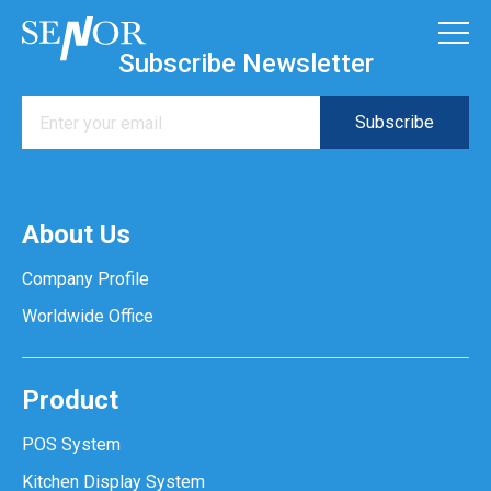
Subscribe Newsletter
About Us
Company Profile
Worldwide Office
Product
POS System
Kitchen Display System