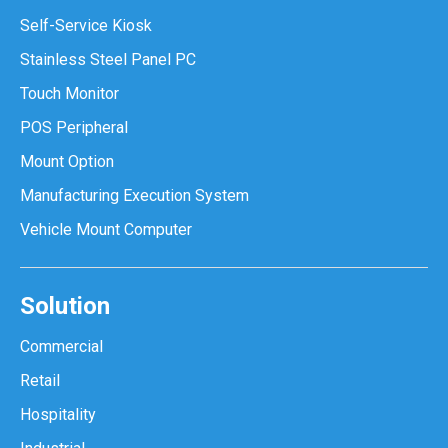
Self-Service Kiosk
Stainless Steel Panel PC
Touch Monitor
POS Peripheral
Mount Option
Manufacturing Execution System
Vehicle Mount Computer
Solution
Commercial
Retail
Hospitality