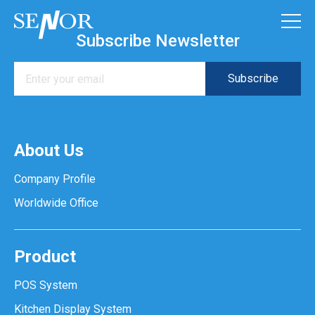
Subscribe Newsletter
About Us
Company Profile
Worldwide Office
Product
POS System
Kitchen Display System