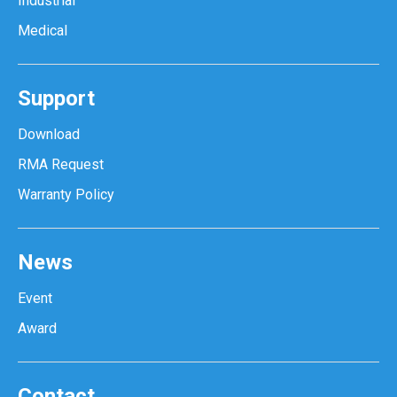
Industrial
Medical
Support
Download
RMA Request
Warranty Policy
News
Event
Award
Contact