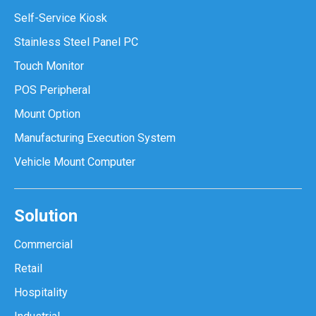
Self-Service Kiosk
Stainless Steel Panel PC
Touch Monitor
POS Peripheral
Mount Option
Manufacturing Execution System
Vehicle Mount Computer
Solution
Commercial
Retail
Hospitality