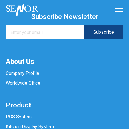
Subscribe Newsletter
About Us
Company Profile
Worldwide Office
Product
POS System
Kitchen Display System