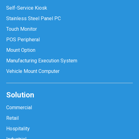
Self-Service Kiosk
Stainless Steel Panel PC
Touch Monitor
POS Peripheral
Mount Option
Manufacturing Execution System
Vehicle Mount Computer
Solution
Commercial
Retail
Hospitality