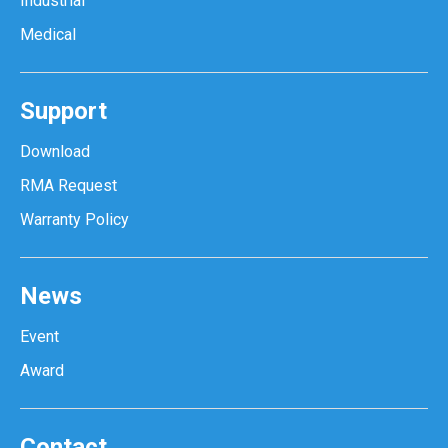
Industrial
Medical
Support
Download
RMA Request
Warranty Policy
News
Event
Award
Contact