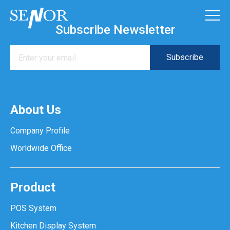
Subscribe Newsletter
About Us
Company Profile
Worldwide Office
Product
POS System
Kitchen Display System