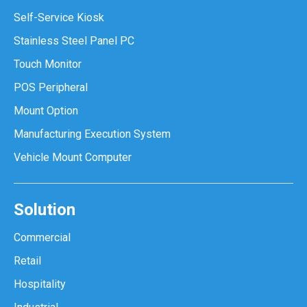
Self-Service Kiosk
Stainless Steel Panel PC
Touch Monitor
POS Peripheral
Mount Option
Manufacturing Execution System
Vehicle Mount Computer
Solution
Commercial
Retail
Hospitality