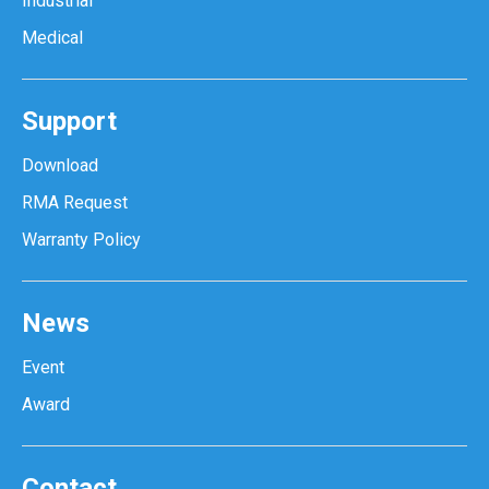
Industrial
Medical
Support
Download
RMA Request
Warranty Policy
News
Event
Award
Contact