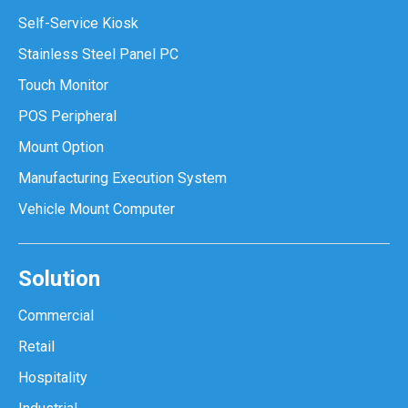
Self-Service Kiosk
Stainless Steel Panel PC
Touch Monitor
POS Peripheral
Mount Option
Manufacturing Execution System
Vehicle Mount Computer
Solution
Commercial
Retail
Hospitality