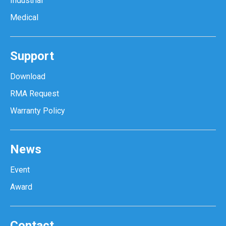
Industrial
Medical
Support
Download
RMA Request
Warranty Policy
News
Event
Award
Contact