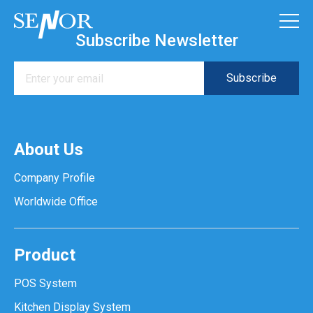
Subscribe Newsletter
About Us
Company Profile
Worldwide Office
Product
POS System
Kitchen Display System