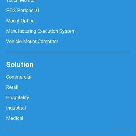
Touch Monitor
POS Peripheral
Mount Option
Manufacturing Execution System
Vehicle Mount Computer
Solution
Commercial
Retail
Hospitality
Industrial
Medical