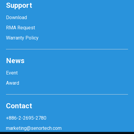
Support
Download
RMA Request
Warranty Policy
News
Event
Award
Contact
+886-2-2695-2780
marketing@senortech.com