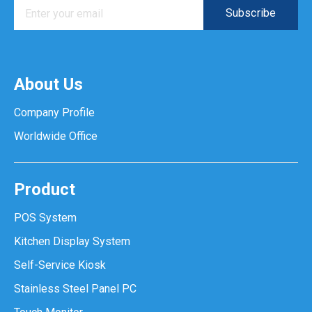
About Us
Company Profile
Worldwide Office
Product
POS System
Kitchen Display System
Self-Service Kiosk
Stainless Steel Panel PC