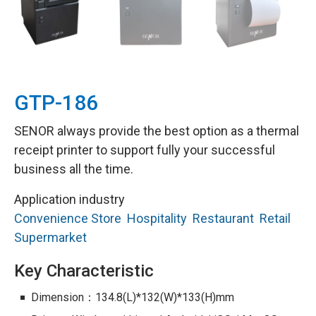
GTP-186
SENOR always provide the best option as a thermal
receipt printer to support fully your successful
business all the time.
Application industry
Convenience Store
Hospitality
Restaurant
Retail
Supermarket
Key Characteristic
Dimension：134.8(L)*132(W)*133(H)mm