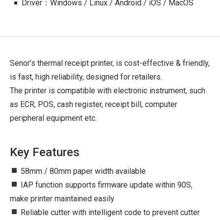
Driver：Windows / Linux / Android / iOS / MacOS
Senor’s thermal receipt printer, is cost-effective & friendly,
is fast, high reliability, designed for retailers.
The printer is compatible with electronic instrument, such
as ECR, POS, cash register, receipt bill, computer
peripheral equipment etc.
Key Features
58mm / 80mm paper width available
IAP function supports firmware update within 90S,
make printer maintained easily
Reliable cutter with intelligent code to prevent cutter