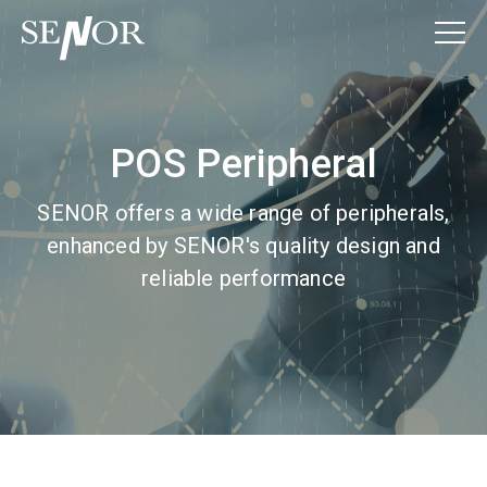
POS Peripheral
SENOR offers a wide range of peripherals,
enhanced by SENOR's quality design and
reliable performance