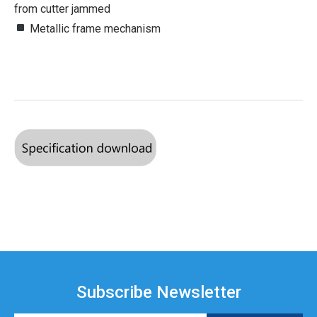
from cutter jammed
Metallic frame mechanism
Subscribe Newsletter