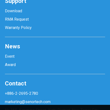
Support
Download
RMA Request
Warranty Policy
News
Event
Award
Contact
+886-2-2695-2780
marketing@senortech.com