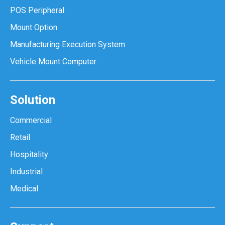
POS Peripheral
Mount Option
Manufacturing Execution System
Vehicle Mount Computer
Solution
Commercial
Retail
Hospitality
Industrial
Medical