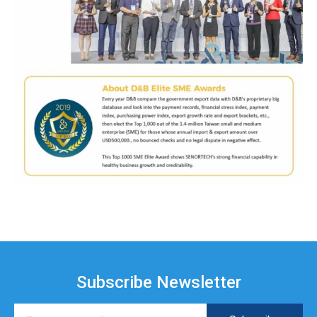
Subscribe Newsletter