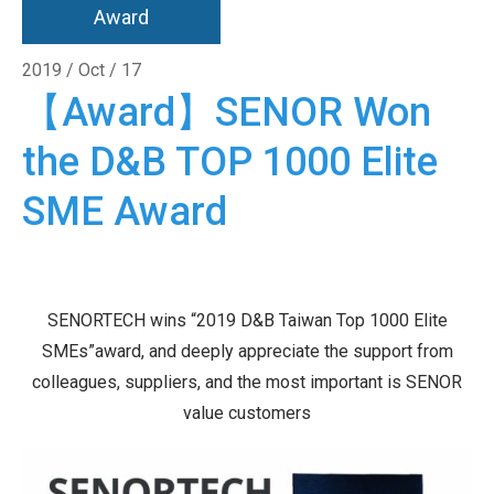
Award
2019 / Oct / 17
【Award】SENOR Won
the D&B TOP 1000 Elite
SME Award
SENORTECH wins “2019 D&B Taiwan Top 1000 Elite
SMEs”award, and deeply appreciate the support from
colleagues, suppliers, and the most important is SENOR
value customers