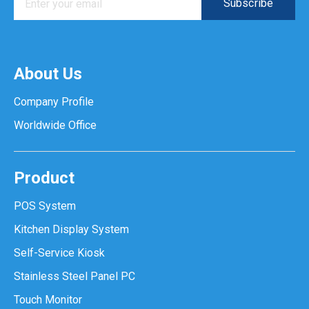
About Us
Company Profile
Worldwide Office
Product
POS System
Kitchen Display System
Self-Service Kiosk
Stainless Steel Panel PC
Touch Monitor