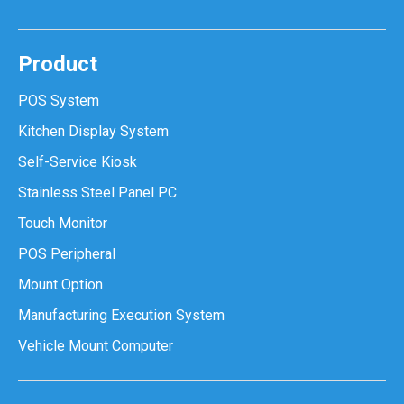
Product
POS System
Kitchen Display System
Self-Service Kiosk
Stainless Steel Panel PC
Touch Monitor
POS Peripheral
Mount Option
Manufacturing Execution System
Vehicle Mount Computer