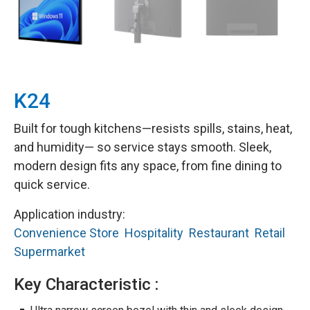
K24
Built for tough kitchens—resists spills, stains, heat,
and humidity— so service stays smooth. Sleek,
modern design fits any space, from fine dining to
quick service.
Application industry:
Convenience Store
Hospitality
Restaurant
Retail
Supermarket
Key Characteristic :