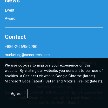
News
Event
Award
Contact
+886-2-2695-2780
marketing@senortech.com
No.165, Kangning Street, Xizhi District, New Taipei City
We use cookies to improve your experience on this
22150, Taiwan.
website. By visiting our website, you consent to our use of
cookies. ※ Site best viewed in Google Chrome (latest),
Microsoft Edge (latest), Safari and Mozilla FireFox (latest).
Privacy & Cookies Policy
Copyright © 2022 SENOR TECH CO., LTD. All Rights Reserved. Site
Agree
best viewed in Google Chrome (latest), Microsoft Edge (latest),
Safari and Mozilla FireFox (latest).