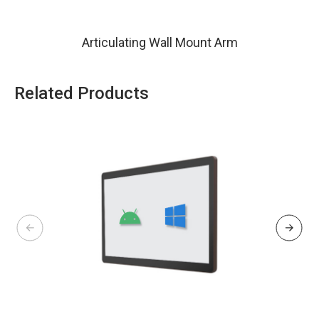
Articulating Wall Mount Arm
Related Products