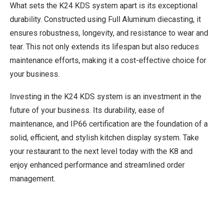
What sets the K24 KDS system apart is its exceptional
durability. Constructed using Full Aluminum diecasting, it
ensures robustness, longevity, and resistance to wear and
tear. This not only extends its lifespan but also reduces
maintenance efforts, making it a cost-effective choice for
your business.
Investing in the K24 KDS system is an investment in the
future of your business. Its durability, ease of
maintenance, and IP66 certification are the foundation of a
solid, efficient, and stylish kitchen display system. Take
your restaurant to the next level today with the K8 and
enjoy enhanced performance and streamlined order
management.