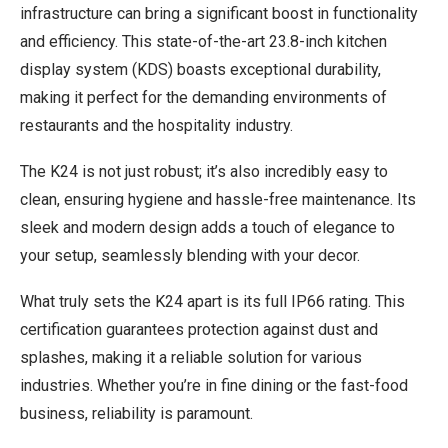
infrastructure can bring a significant boost in functionality
and efficiency. This state-of-the-art 23.8-inch kitchen
display system (KDS) boasts exceptional durability,
making it perfect for the demanding environments of
restaurants and the hospitality industry.
The K24 is not just robust; it’s also incredibly easy to
clean, ensuring hygiene and hassle-free maintenance. Its
sleek and modern design adds a touch of elegance to
your setup, seamlessly blending with your decor.
What truly sets the K24 apart is its full IP66 rating. This
certification guarantees protection against dust and
splashes, making it a reliable solution for various
industries. Whether you’re in fine dining or the fast-food
business, reliability is paramount.