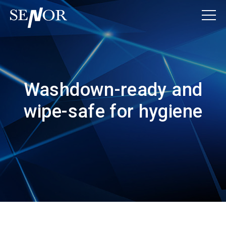
Washdown-ready and
wipe-safe for hygiene