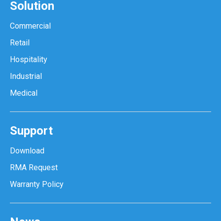
Solution
Commercial
Retail
Hospitality
Industrial
Medical
Support
Download
RMA Request
Warranty Policy