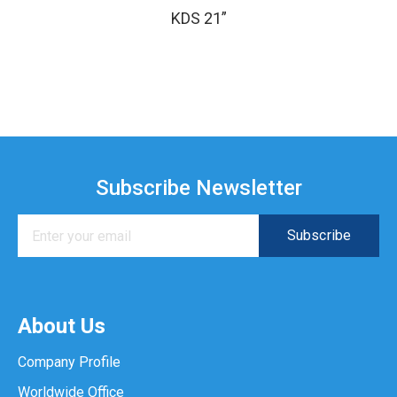
KDS 21”
Subscribe Newsletter
About Us
Company Profile
Worldwide Office