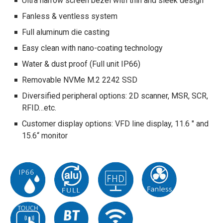
Ultra narrow screen bezel with thin and sleek design
Fanless & ventless system
Full aluminum die casting
Easy clean with nano-coating technology
Water & dust proof (Full unit IP66)
Removable NVMe M.2 2242 SSD
Diversified peripheral options: 2D scanner, MSR, SCR,
RFID…etc.
Customer display options: VFD line display, 11.6 " and
15.6“ monitor