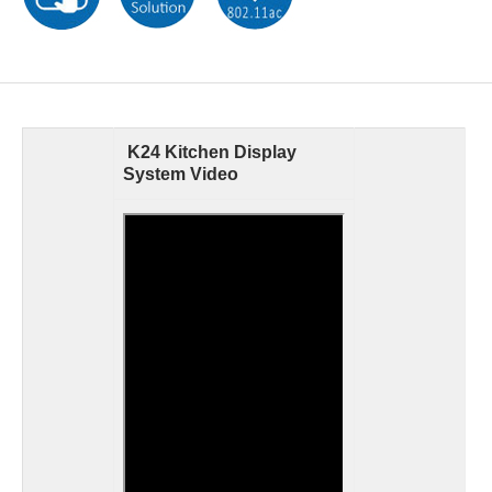
K24 Kitchen Display
System Video