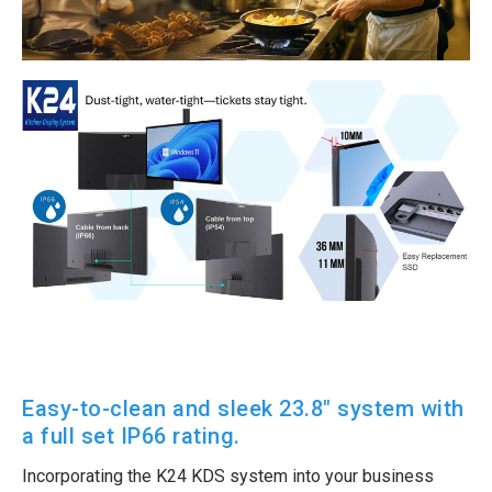
Easy-to-clean and sleek 23.8″ system with
a full set IP66 rating.
Incorporating the K24 KDS system into your business