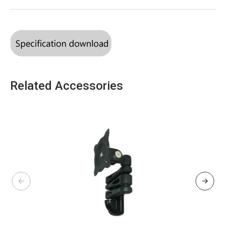
Related Accessories