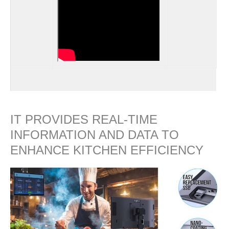
IT PROVIDES REAL-TIME
INFORMATION AND DATA TO
ENHANCE KITCHEN EFFICIENCY