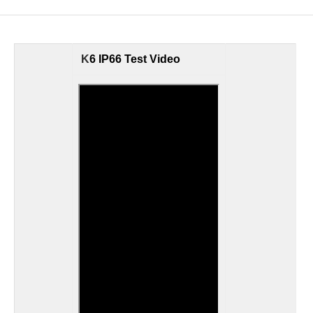
K
6 IP66 Test Video