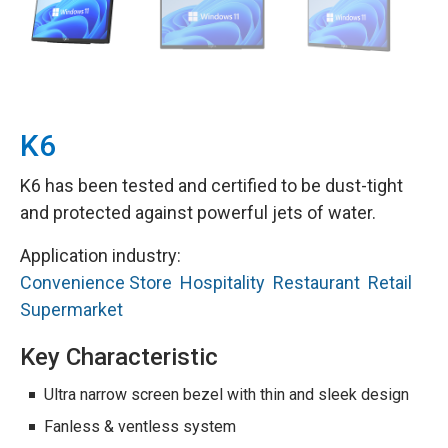
K6
K6 has been tested and certified to be dust-tight
and protected against powerful jets of water.
Application industry:
Convenience Store
Hospitality
Restaurant
Retail
Supermarket
Key Characteristic
Ultra narrow screen bezel with thin and sleek design
Fanless & ventless system