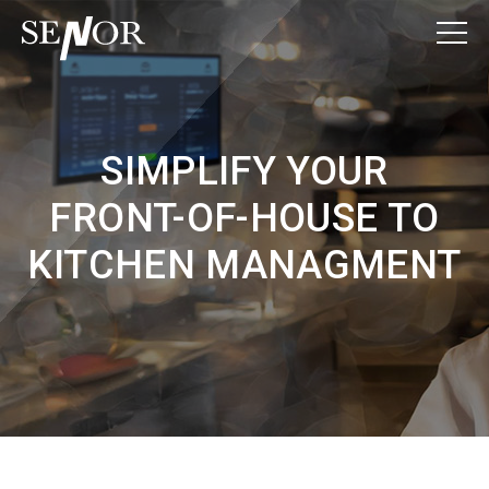
SIMPLIFY YOUR
FRONT-OF-HOUSE TO
KITCHEN MANAGMENT