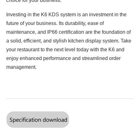
choice for your business.
Investing in the K6 KDS system is an investment in the
future of your business. Its durability, ease of
maintenance, and IP66 certification are the foundation of
a solid, efficient, and stylish kitchen display system. Take
your restaurant to the next level today with the K6 and
enjoy enhanced performance and streamlined order
management.