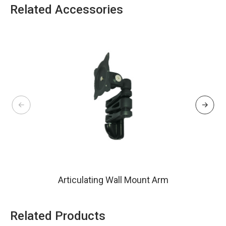
Related Accessories
Articulating Wall Mount Arm
Related Products