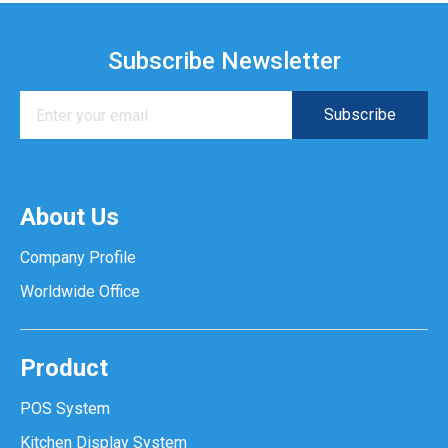
Subscribe Newsletter
About Us
Company Profile
Worldwide Office
Product
POS System
Kitchen Display System