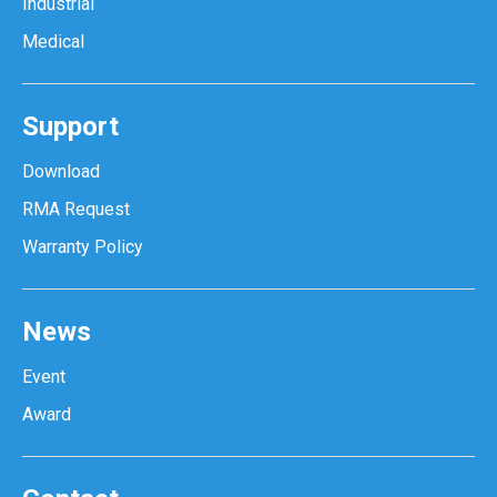
Industrial
Medical
Support
Download
RMA Request
Warranty Policy
News
Event
Award