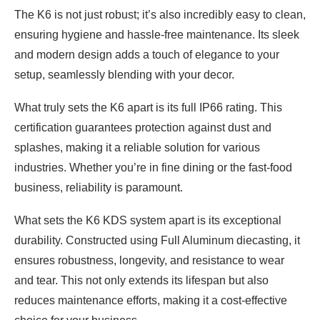
The K6 is not just robust; it’s also incredibly easy to clean,
ensuring hygiene and hassle-free maintenance. Its sleek
and modern design adds a touch of elegance to your
setup, seamlessly blending with your decor.
What truly sets the K6 apart is its full IP66 rating. This
certification guarantees protection against dust and
splashes, making it a reliable solution for various
industries. Whether you’re in fine dining or the fast-food
business, reliability is paramount.
What sets the K6 KDS system apart is its exceptional
durability. Constructed using Full Aluminum diecasting, it
ensures robustness, longevity, and resistance to wear
and tear. This not only extends its lifespan but also
reduces maintenance efforts, making it a cost-effective