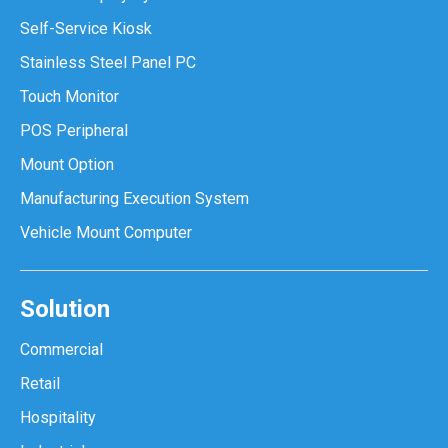
Self-Service Kiosk
Stainless Steel Panel PC
Touch Monitor
POS Peripheral
Mount Option
Manufacturing Execution System
Vehicle Mount Computer
Solution
Commercial
Retail
Hospitality