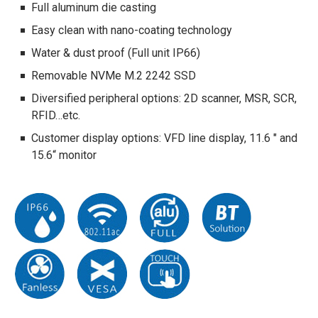
Full aluminum die casting
Easy clean with nano-coating technology
Water & dust proof (Full unit IP66)
Removable NVMe M.2 2242 SSD
Diversified peripheral options: 2D scanner, MSR, SCR,
RFID…etc.
Customer display options: VFD line display, 11.6 " and
15.6“ monitor