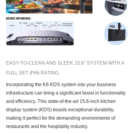
EASY-TO-CLEAN AND SLEEK 15.6″ SYSTEM WITH A
FULL SET IP66 RATING.
Incorporating the K6 KDS system into your business
infrastructure can bring a significant boost in functionality
and efficiency. This state-of-the-art 15.6-inch kitchen
display system (KDS) boasts exceptional durability,
making it perfect for the demanding environments of
restaurants and the hospitality industry.