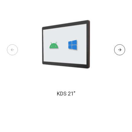
KDS 21”