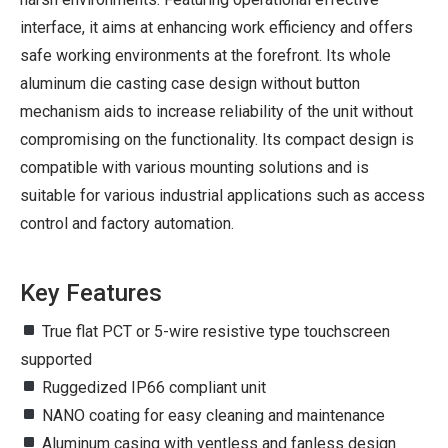
interface, it aims at enhancing work efficiency and offers
safe working environments at the forefront. Its whole
aluminum die casting case design without button
mechanism aids to increase reliability of the unit without
compromising on the functionality. Its compact design is
compatible with various mounting solutions and is
suitable for various industrial applications such as access
control and factory automation.
Key Features
True flat PCT or 5-wire resistive type touchscreen
supported
Ruggedized IP66 compliant unit
NANO coating for easy cleaning and maintenance
Aluminum casing with ventless and fanless design