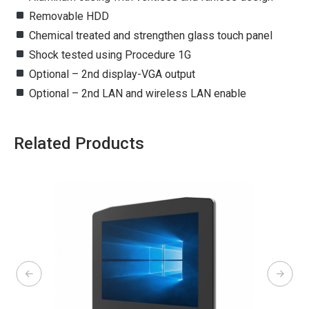
Removable HDD
Chemical treated and strengthen glass touch panel
Shock tested using Procedure 1G
Optional – 2nd display-VGA output
Optional – 2nd LAN and wireless LAN enable
Related Products