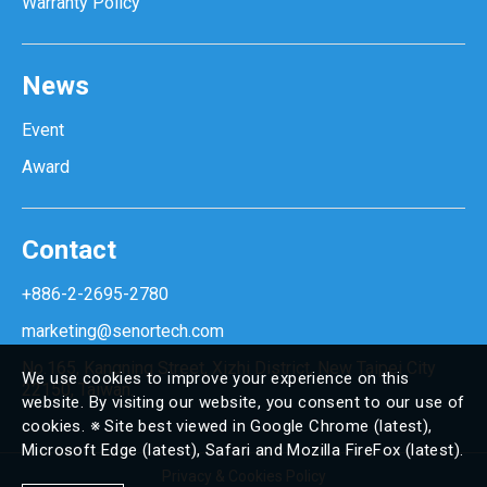
Warranty Policy
News
Event
Award
Contact
+886-2-2695-2780
marketing@senortech.com
No.165, Kangning Street, Xizhi District, New Taipei City
We use cookies to improve your experience on this
22150, Taiwan.
website. By visiting our website, you consent to our use of
cookies. ※ Site best viewed in Google Chrome (latest),
Microsoft Edge (latest), Safari and Mozilla FireFox (latest).
Privacy & Cookies Policy