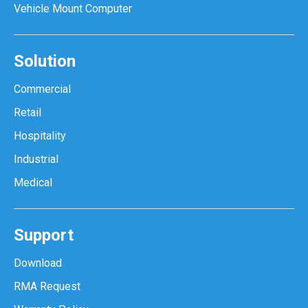
Vehicle Mount Computer
Solution
Commercial
Retail
Hospitality
Industrial
Medical
Support
Download
RMA Request