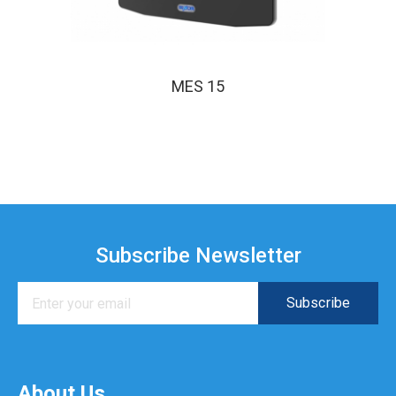
MES 15
Subscribe Newsletter
About Us