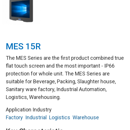
MES 15R
The MES Series are the first product combined true
flat touch screen and the most important - IP66
protection for whole unit. The MES Series are
suitable for Beverage, Packing, Slaughter house,
Sanitary ware factory, Industrial Automation,
Logistics, Warehousing.
Application Industry
Factory
Industrial
Logistics
Warehouse