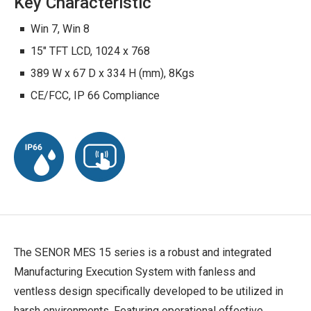
Key Characteristic
Win 7, Win 8
15" TFT LCD, 1024 x 768
389 W x 67 D x 334 H (mm), 8Kgs
CE/FCC, IP 66 Compliance
The SENOR MES 15 series is a robust and integrated
Manufacturing Execution System with fanless and
ventless design specifically developed to be utilized in
harsh environments. Featuring operational effective