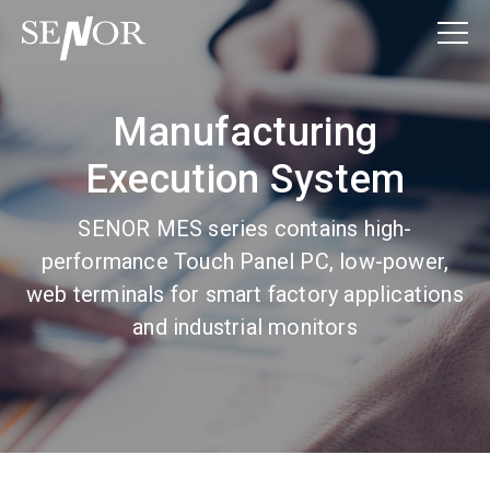
Manufacturing
Execution System
SENOR MES series contains high-
performance Touch Panel PC, low-power,
web terminals for smart factory applications
and industrial monitors