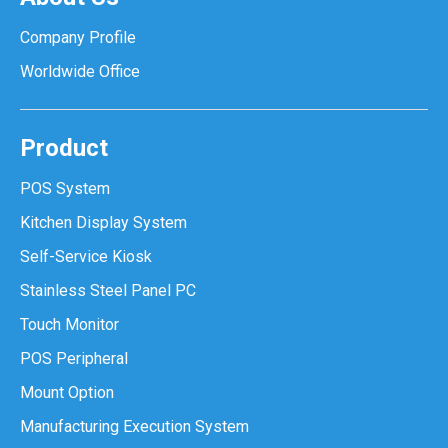
Company Profile
Worldwide Office
Product
POS System
Kitchen Display System
Self-Service Kiosk
Stainless Steel Panel PC
Touch Monitor
POS Peripheral
Mount Option
Manufacturing Execution System